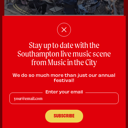
28 June 2026
Bedford Place Festival Success
Good times were had by all at the Bedford Place
Stay up to date with the
Festival that took place in...
Southampton live music scene
from Music in the City
We do so much more than just our annual
festival!
Enter your email