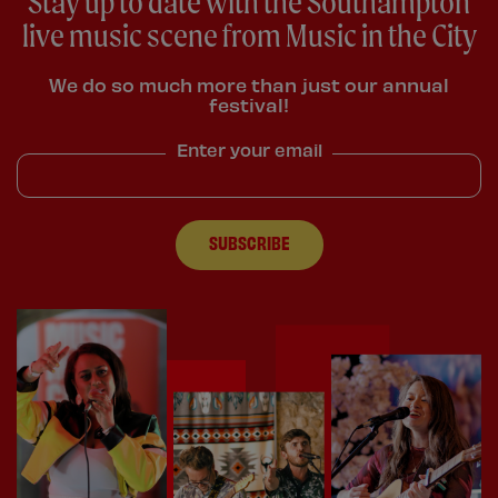
Stay up to date with the Southampton
live music scene from Music in the City
We do so much more than just our annual
festival!
Enter your email