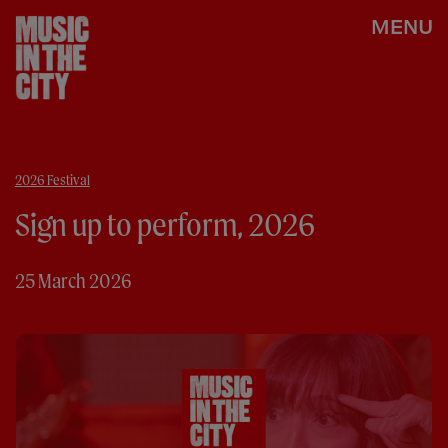
MENU
2026 Festival
Sign up to perform, 2026
25 March 2026