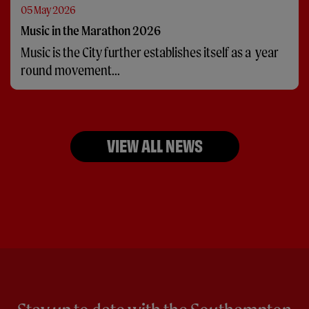
05 May 2026
Music in the Marathon 2026
Music is the City further establishes itself as a year
round movement...
VIEW ALL NEWS