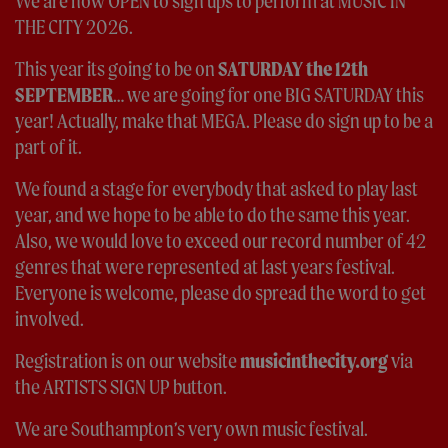
We are now OPEN to sign ups to perform at MUSIC IN
THE CITY 2026.
This year its going to be on
SATURDAY the 12th
SEPTEMBER
… we are going for one BIG SATURDAY this
year! Actually, make that MEGA. Please do sign up to be a
part of it.
We found a stage for everybody that asked to play last
year, and we hope to be able to do the same this year.
Also, we would love to exceed our record number of 42
genres that were represented at last years festival.
Everyone is welcome, please do spread the word to get
involved.
Registration is on our website
musicinthecity.org
via
the ARTISTS SIGN UP button.
We are Southampton’s very own music festival.