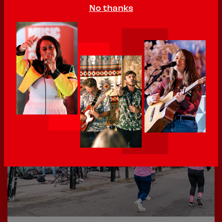
No thanks
02 June 2026
400th Sign Up - local up and coming RnB artist MoniQ
We’ve hit 400! That’s 400 acts that have signed up
to perform at...