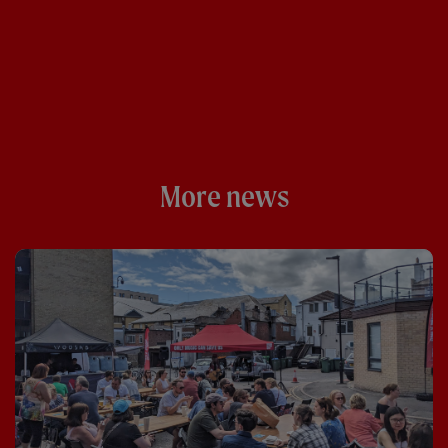
More news