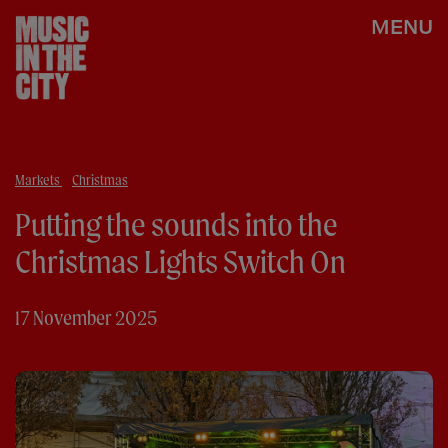
MENU
Markets
Christmas
Putting the sounds into the
Christmas Lights Switch On
17 November 2025