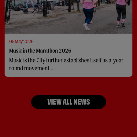
05 May 2026
Music in the Marathon 2026
Music is the City further establishes itself as a year
round movement...
VIEW ALL NEWS