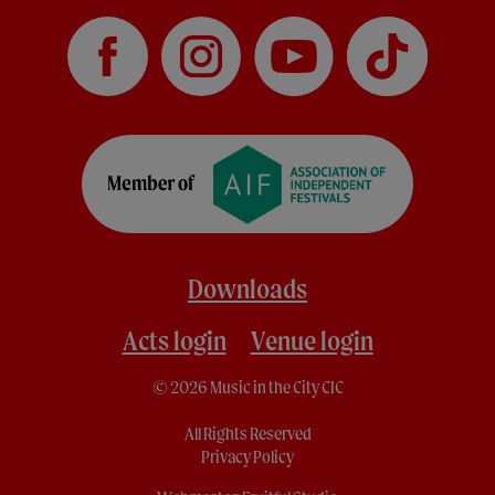
Downloads
Acts login
Venue login
© 2026 Music in the City CIC
All Rights Reserved
Privacy Policy