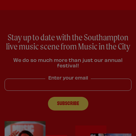
Stay up to date with the Southampton
live music scene from Music in the City
We do so much more than just our annual
festival!
Enter your email