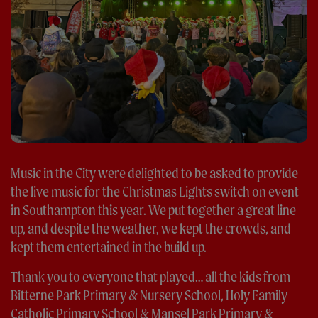
Music in the City were delighted to be asked to provide
the live music for the Christmas Lights switch on event
in Southampton this year. We put together a great line
up, and despite the weather, we kept the crowds, and
kept them entertained in the build up.
Thank you to everyone that played… all the kids from
Bitterne Park Primary & Nursery School, Holy Family
Catholic Primary School & Mansel Park Primary &