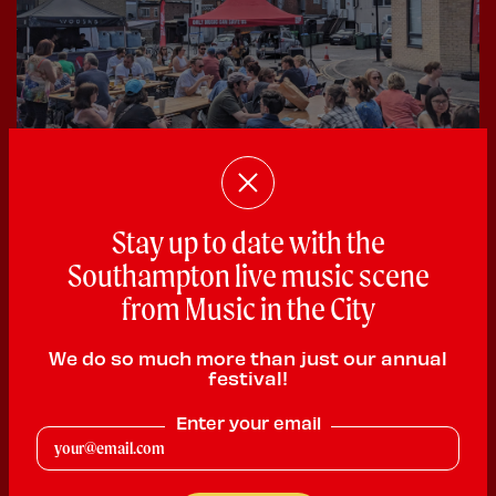
28 June 2026
Stay up to date with the
Bedford Place Festival Success
Southampton live music scene
Good times were had by all at the Bedford Place
from Music in the City
Festival that took place in...
We do so much more than just our annual
festival!
Enter your email