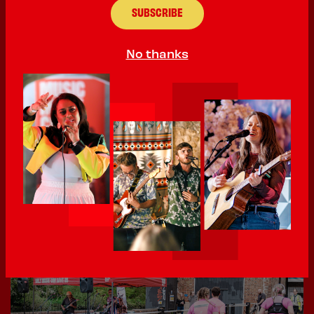
No thanks
02 June 2026
400th Sign Up - local up and coming RnB artist MoniQ
We’ve hit 400! That’s 400 acts that have signed up
to perform at...