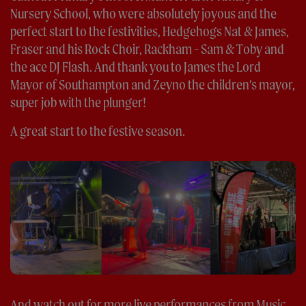
Nursery School, who were absolutely joyous and the
perfect start to the festivities, Hedgehogs Nat & James,
Fraser and his Rock Choir, Rackham - Sam & Toby and
the ace DJ Flash. And thank you to James the Lord
Mayor of Southampton and Zeyno the children’s mayor,
super job with the plunger!
A great start to the festive season.
And watch out for more live performances from Music