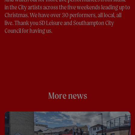
in the City artists across the five weekends leading up to
Christmas. We have over 30 performers, all local, all
live. Thank you SD Leisure and Southampton City
Council for having us.
More news