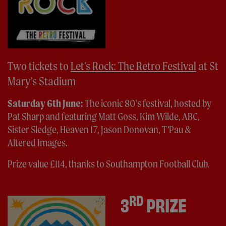
Two tickets to
Let’s Rock: The Retro Festival
at St
Mary’s Stadium
Saturday 6th June:
The iconic 80's festival, hosted by
Pat Sharp and featuring Matt Goss, Kim Wilde, ABC,
Sister Sledge, Heaven 17, Jason Donovan, T’Pau &
Altered Images.
Prize value £114, thanks to Southampton Football Club.
RD
3
PRIZE