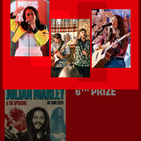
Vinilo Record Store
goodie bag.
Vinilo Record Store is an independent record shop in
Southampton with soul, built by music lovers for music
lovers.
Prize value £100.
TH
6
PRIZE