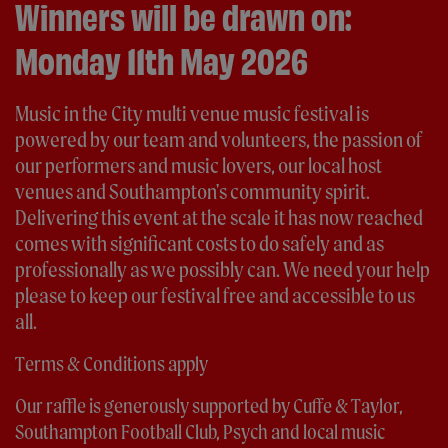
Winners will be drawn on:
Monday 11th May 2026
Music in the City multi venue music festival is
powered by our team and volunteers, the passion of
our performers and music lovers, our local host
venues and Southampton's community spirit.
Delivering this event at the scale it has now reached
comes with significant costs to do safely and as
professionally as we possibly can. We need your help
please to keep our festival free and accessible to us
all.
Terms & Conditions apply
Our raffle is generously supported by Cuffe & Taylor,
Southampton Football Club, Psych and local music