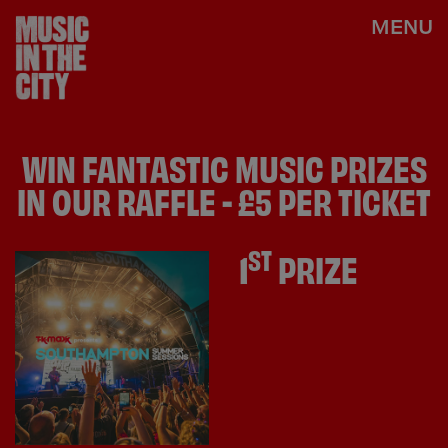
MENU
WIN FANTASTIC MUSIC PRIZES
IN OUR RAFFLE - £5 PER TICKET
ST
1
PRIZE