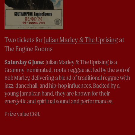
Two tickets for
Julian Marley & The Uprising
at
The Engine Rooms
Saturday 6 June:
Julian Marley & The Uprising is a
Grammy-nominated, roots-reggae act led by the son of
Bob Marley, delivering a blend of traditional reggae with
jazz, dancehall, and hip-hop influences. Backed by a
young Jamaican band, they are known for their
energetic and spiritual sound and performances.
Prize value £68.