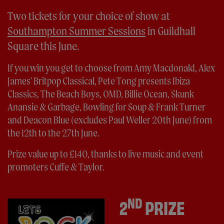
Two tickets for your choice of show at
Southampton Summer Sessions
in Guildhall
Square this June.
If you win you get to choose from Amy Macdonald, Alex
James' Britpop Classical, Pete Tong presents Ibiza
Classics, The Beach Boys, OMD, Billie Ocean, Skunk
Anansie & Garbage, Bowling for Soup & Frank Turner
and Deacon Blue (excludes Paul Weller 20th June) from
the 12th to the 27th June.
Prize value up to £140, thanks to live music and event
promoters Cuffe & Taylor.
ND
2
PRIZE