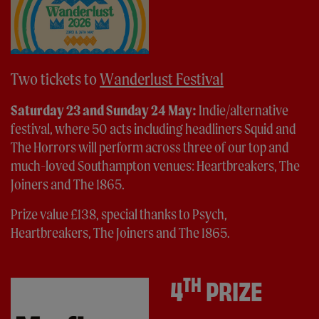
Two tickets to
Wanderlust Festival
Saturday 23 and Sunday 24 May:
Indie/alternative
festival, where 50 acts including headliners Squid and
The Horrors will perform across three of our top and
much-loved Southampton venues: Heartbreakers, The
Joiners and The 1865.
Prize value £138, special thanks to Psych,
Heartbreakers, The Joiners and The 1865.
TH
4
PRIZE