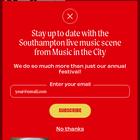
Stay up to date with the
£100 voucher for the
Mayflower Theatre
.
Southampton live music scene
from Music in the City
The largest theatre in the South offering magical
evenings with the most spectacular touring musicals -
We do so much more than just our annual
many direct from the West End - plus opera, ballet, and
festival!
some of the biggest names in popular music and
Enter your email
comedy.
TH
5
PRIZE
No thanks