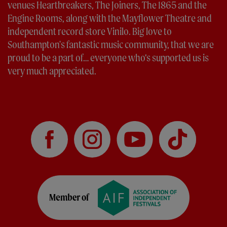
venues Heartbreakers, The Joiners, The 1865 and the
Engine Rooms, along with the Mayflower Theatre and
independent record store Vinilo. Big love to
Southampton's fantastic music community, that we are
proud to be a part of… everyone who’s supported us is
very much appreciated.