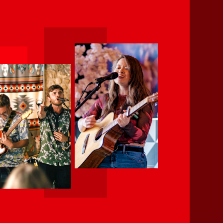
pm
 regularly around Salisbury,
(vocals, guitar, bass and drums)
the decades. We’re 90s kids and