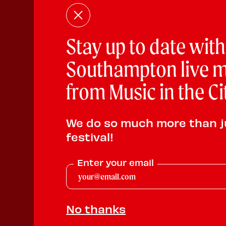
Stay up to date with
Southampton live m
from Music in the Ci
We do so much more than j
festival!
Enter your email
No thanks