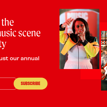
PLAYING:
THE QUEEN MARY SATURDAY @ 7:00
We are an established Rock and Pop cover band that gig
 the
Southampton and Portsmouth. We are a four piece band 
and love high energy rock and pop covers from across 
usic scene
so have a soft spot for 90s and early noughties music.
ty
ust our annual