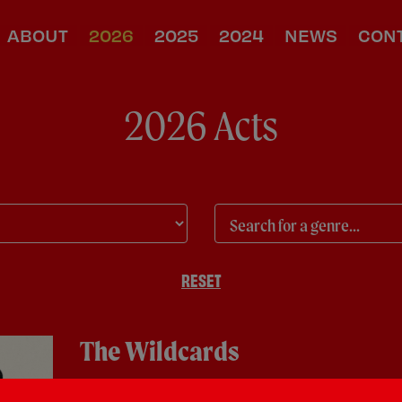
ABOUT
2026
2025
2024
NEWS
CON
2026 Acts
RESET
The Wildcards
Covers