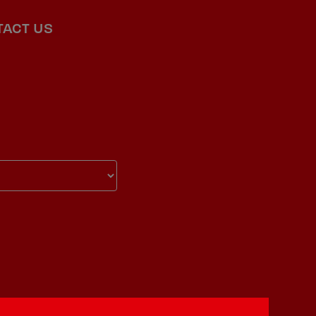
TACT US