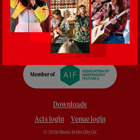
Downloads
Acts login
Venue login
© 2026 Music in the City CIC