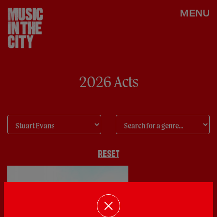
MENU
2026 Acts
RESET