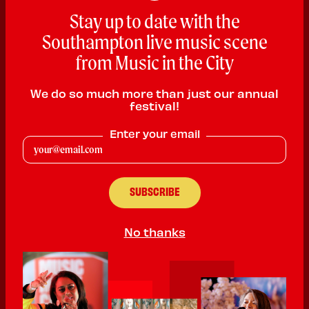
Stay up to date with the
Southampton live music scene
from Music in the City
We do so much more than just our annual
festival!
Enter your email
Stuart Evans
Pop
No thanks
PLAYING:
THE LONDON HOTEL SATURDAY @ 3:00pm