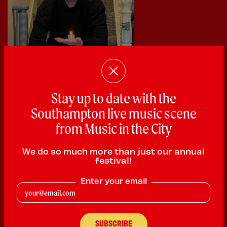
Stay up to date with the
Southampton live music scene
from Music in the City
We do so much more than just our annual
festival!
Enter your email
Scarlett
Poetry