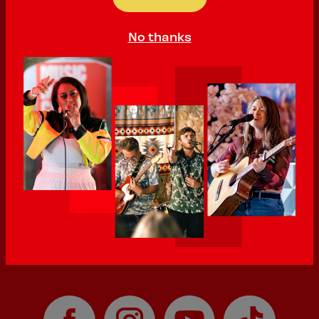
PLAYING:
QUILTER'S VAULT SATURDAY @ 12:15pm
No thanks
'Raw', 'honest' and 'heartfelt' are some of the words used to
describe Scarlett's work. Initially a songwriter and musician,
they began sharing and performing their poetry publicly for the
first time in 2023. They have already performed at various
festivals and events, including DIY Southampton and Winchester
Poetry Festival in 2025. Scarlett is based in Eastleigh in South
Hampshire.