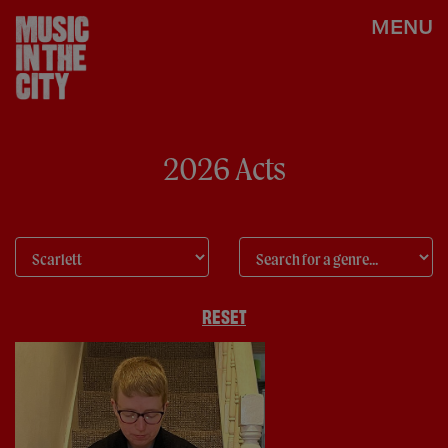
MENU
2026 Acts
RESET