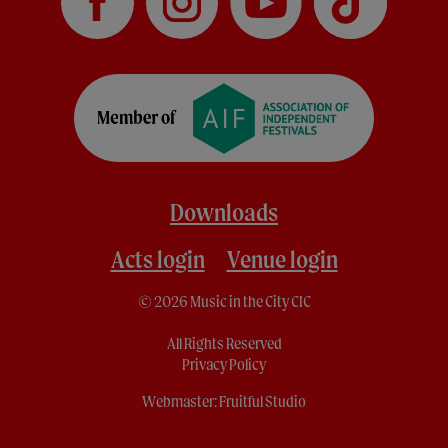
Downloads
Acts login
Venue login
© 2026 Music in the City CIC
All Rights Reserved
Privacy Policy
Webmaster:
Fruitful Studio