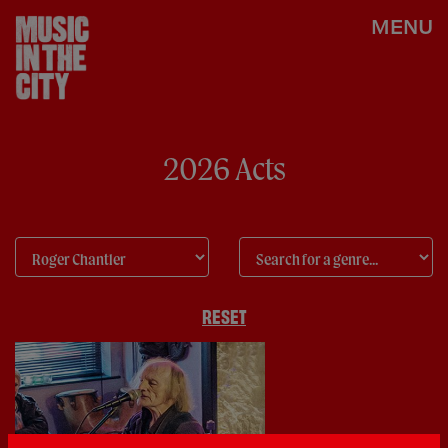
MENU
2026 Acts
RESET