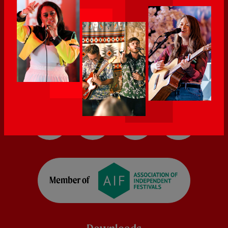
5:00pm