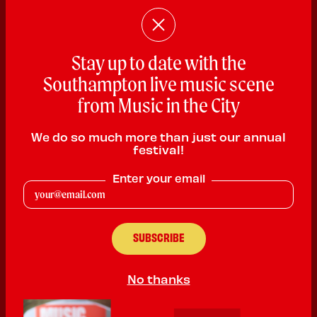
Stay up to date with the
Southampton live music scene
from Music in the City
We do so much more than just our annual
festival!
Enter your email
Roger Chantler
Rock
No thanks
PLAYING:
THE TITANIC PUB AND KITCHEN SATURDAY @