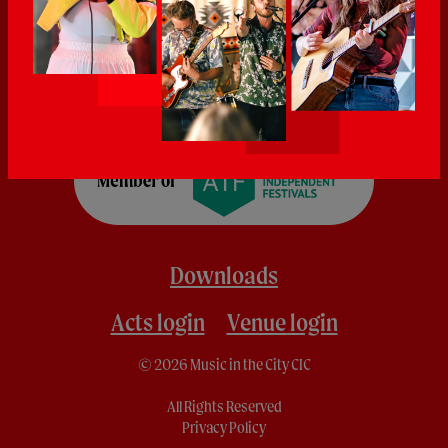
Downloads
Acts login
Venue login
© 2026 Music in the City CIC
All Rights Reserved
Privacy Policy