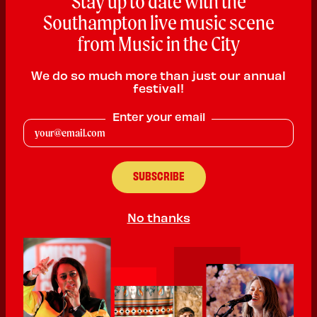
Stay up to date with the
Southampton live music scene
from Music in the City
We do so much more than just our annual
festival!
Enter your email
Reverence Sound
Reggae
PLAYING:
SOUTHAMPTON MASONIC HALL SATURDAY @
5:00pm
No thanks