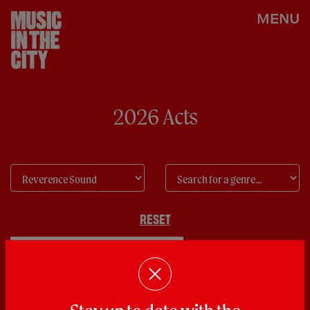
MENU
2026 Acts
RESET