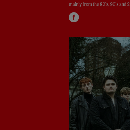
mainly from the 80's, 90's and 