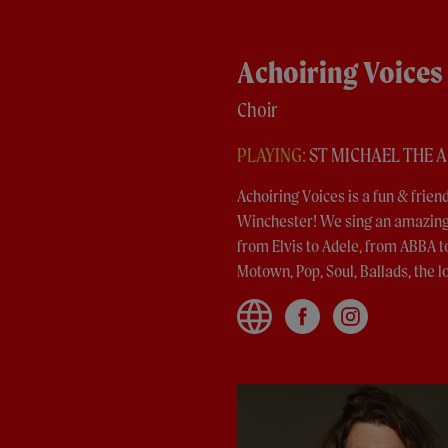
Achoiring Voices
Choir
PLAYING:
ST MICHAEL THE 
Achoiring Voices is a fun & frie
Winchester! We sing an amazing 
from Elvis to Adele, from ABBA t
Motown, Pop, Soul, Ballads, the lo