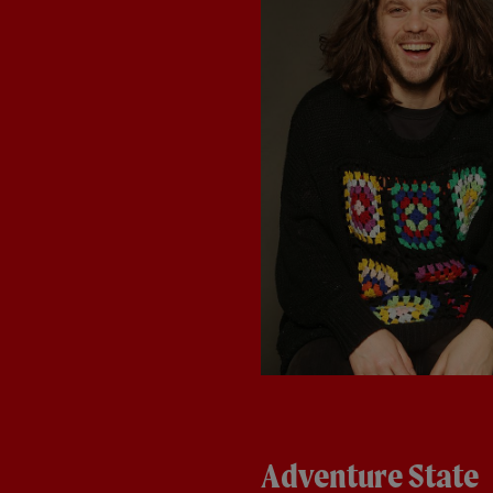
Adventure State