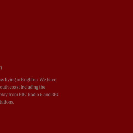
m
ow living in Brighton. We have
outh coast including the
o play from BBC Radio 6 and BBC
tations.