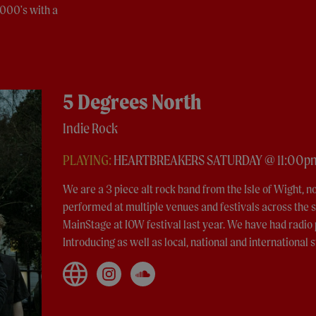
2000's with a
5 Degrees North
Indie Rock
PLAYING:
HEARTBREAKERS SATURDAY @ 11:00p
We are a 3 piece alt rock band from the Isle of Wight, n
performed at multiple venues and festivals across the s
MainStage at IOW festival last year. We have had radi
Introducing as well as local, national and international s