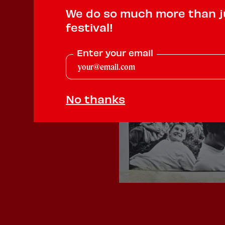
We do so much more than j
festival!
Enter your email
No thanks