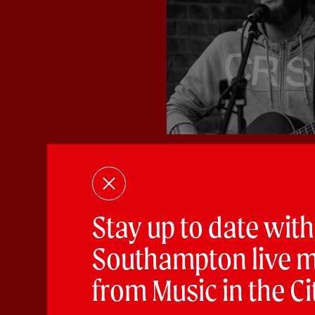
According to Bri
Experimental
Stay up to date with
PLAYING:
LANKESTER’S VAU
Southampton live m
ATB are a vintage inspired rock-p
from Music in the Ci
infectious tunes door to door...