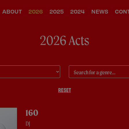
ABOUT
2026
2025
2024
NEWS
CON
2026 Acts
RESET
160
DJ