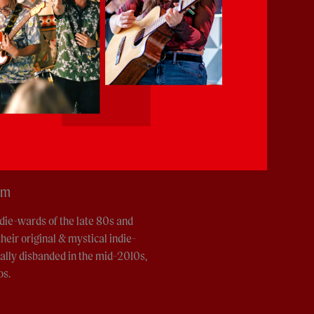
pm
die-wards of the late 80s and
heir original & mystical indie-
ially disbanded in the mid-2010s,
os.