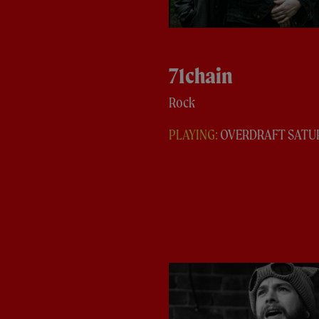
71chain
Rock
PLAYING:
OVERDRAFT SATU