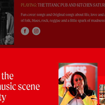
PLAYING:
THE TITANIC PUB AND KITCHEN SATU
Fun cover songs and Original songs about life, love and 
of folk, blues, rock, reggae and a little spark of madness
an
 the
LT SATURDAY @ 4:00pm
usic scene
op trio, delivering bumper beats, raunchy riffs and
ty