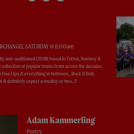
ARCHANGEL SATURDAY @ 11:00am
ndly, non-auditioned CHOIR based in Totton, Romsey &
collection of popular music from across the decades -
o Dua Lipa & everything in between... Rock & Roll,
t & definitely expect a medley or two...!!
Adam Kammerling
Poetry