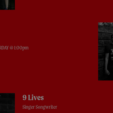
RDAY @ 1:00pm
9 Lives
Singer Songwriter