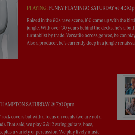
PLAYING:
FUNKY FLAMINGO SATURDAY @ 4:30
Raised in the 90s rave scene, 160 came up with the bir
jungle. With over 30 years behind the decks, he’s a batt
turntablist by trade. Versatile across genres, he can pla
Also a producer, he’s currently deep in a jungle renaissa
UTHAMPTON SATURDAY @ 7:00pm
 rock covers but with a focus on vocals (we are not a
). That said, we play 6 & 12 string guitars, bass,
 plus a variety of percussion. We play lively music