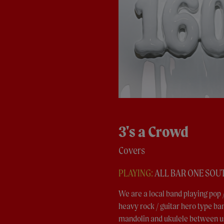
3's a Crowd
Covers
PLAYING:
ALL BAR ONE SO
We are a local band playing pop /
heavy rock / guitar hero type band
mandolin and ukulele between us,