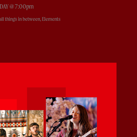
RDAY @ 7:00pm
all things in between, Elements