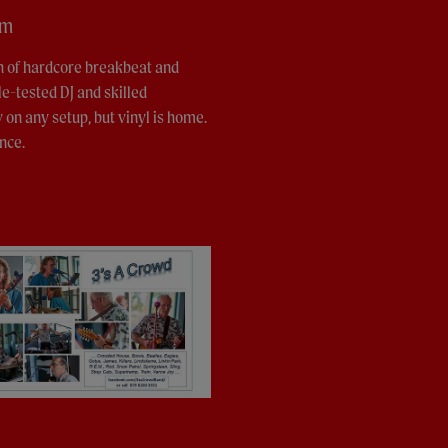
pm
th of hardcore breakbeat and
le-tested DJ and skilled
y on any setup, but vinyl is home.
nce.