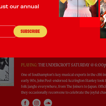
ust our annual
Accrington Stanley
Indie Rock
PLAYING:
THE UNDERCROFT SATURDAY @ 6:00
One of Southampton’s key musical exports in the c86 in
early 90s, John Peel-endorsed Accrington Stanley took t
folk jangle everywhere, from The Joiners to Japan. Offic
they occasionally reconvene to celebrate the joyful cha