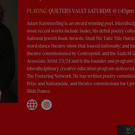
PLAYING:
QUILTER'S VAULT SATURDAY @ 1:45pm
Adam Kammerling is an award winning poet, interdiscipl
most recent works include Seder, his debut poetry collec
National Jewish Book Awards; Shall We Take This Outsi
word/dance theatre show that toured nationally; and Ins
theatre commissioned by Centrepoint and the Saatchi G
Associate Artist 23/24 and is the founder and program l
interdisciplinary creative education program delivered
The Fostering Network. He has written poetry commissi
Prize and Nationwide, and theatre commissions for Ups
Slide Dance.