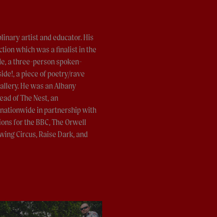
inary artist and educator. His
tion which was a finalist in the
de, a three-person spoken-
ide!, a piece of poetry/rave
allery. He was an Albany
ead of The Nest, an
 nationwide in partnership with
ons for the BBC, The Orwell
wing Circus, Raise Dark, and