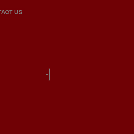
TACT US