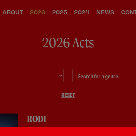
ABOUT
2026
2025
2024
NEWS
CON
2026 Acts
RESET
RODI
Pop