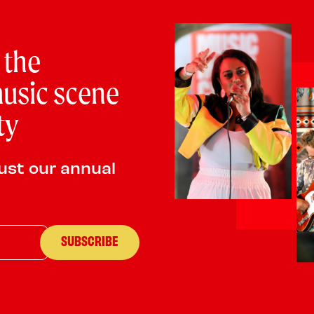
PLAYING:
THE LONDON HOTEL SATURDAY @ 2:
ROD!
 the
usic scene
ty
ust our annual