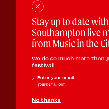
Stay up to date with
Southampton live m
from Music in the Ci
We do so much more than j
festival!
Enter your email
No thanks