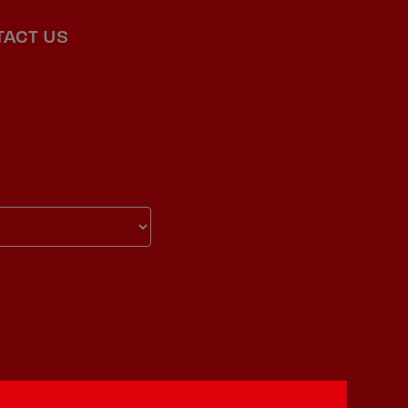
TACT US