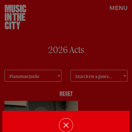
MENU
2026 Acts
RESET