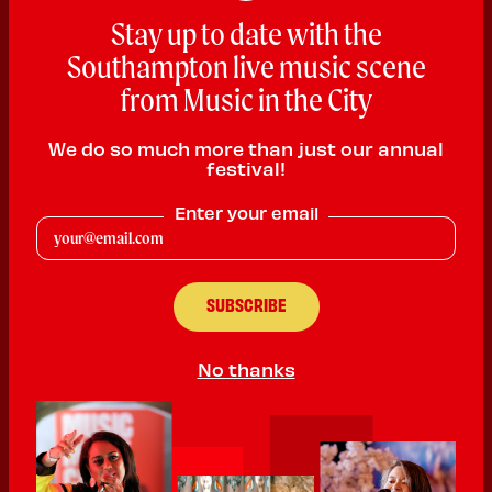
Stay up to date with the
Southampton live music scene
from Music in the City
We do so much more than just our annual
festival!
Enter your email
Pianoman Justie
Rock n Roll, Blues & Pop
No thanks
PLAYING:
GALLERY GROUNDS SATURDAY @ 1:00pm