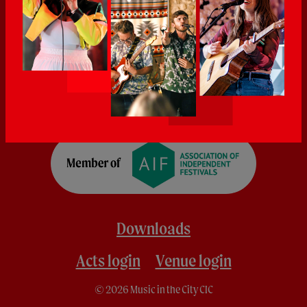
Downloads
Acts login
Venue login
© 2026 Music in the City CIC