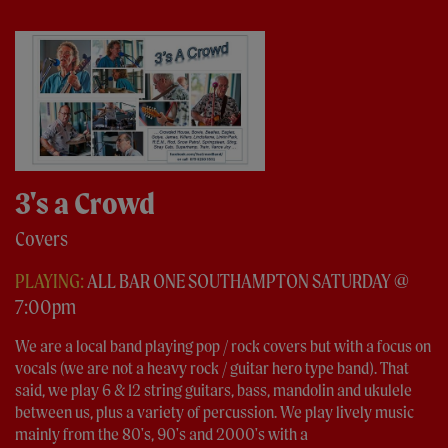
3's a Crowd
Covers
PLAYING:
ALL BAR ONE SOUTHAMPTON SATURDAY @
7:00pm
We are a local band playing pop / rock covers but with a focus on
vocals (we are not a heavy rock / guitar hero type band). That
said, we play 6 & 12 string guitars, bass, mandolin and ukulele
between us, plus a variety of percussion. We play lively music
mainly from the 80's, 90's and 2000's with a