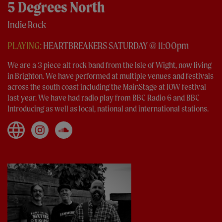
5 Degrees North
Indie Rock
PLAYING:
HEARTBREAKERS SATURDAY @ 11:00pm
We are a 3 piece alt rock band from the Isle of Wight, now living
in Brighton. We have performed at multiple venues and festivals
across the south coast including the MainStage at IOW festival
last year. We have had radio play from BBC Radio 6 and BBC
Introducing as well as local, national and international stations.