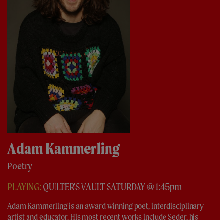
Adam Kammerling
Poetry
PLAYING:
QUILTER'S VAULT SATURDAY @ 1:45pm
Adam Kammerling is an award winning poet, interdisciplinary
artist and educator. His most recent works include Seder, his