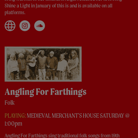
Shine a Light in January of this is and is available on all
platforms.
Angling For Farthings
Folk
PLAYING:
MEDIEVAL MERCHANT'S HOUSE SATURDAY @
1:00pm
Angling For Farthings sing traditional folk songs from 19th