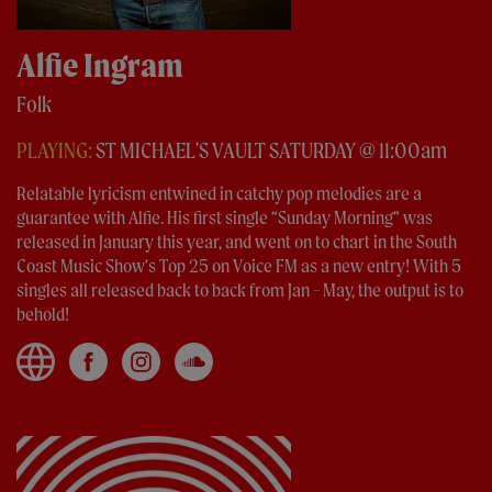
Alfie Ingram
Folk
PLAYING:
ST MICHAEL'S VAULT SATURDAY @ 11:00am
Relatable lyricism entwined in catchy pop melodies are a
guarantee with Alfie. His first single “Sunday Morning” was
released in January this year, and went on to chart in the South
Coast Music Show’s Top 25 on Voice FM as a new entry! With 5
singles all released back to back from Jan - May, the output is to
behold!