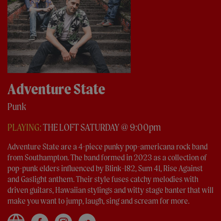
Adventure State
Punk
PLAYING:
THE LOFT SATURDAY @ 9:00pm
Adventure State are a 4-piece punky pop-americana rock band
from Southampton. The band formed in 2023 as a collection of
pop-punk elders influenced by Blink-182, Sum 41, Rise Against
and Gaslight anthem. Their style fuses catchy melodies with
driven guitars, Hawaiian stylings and witty stage banter that will
make you want to jump, laugh, sing and scream for more.