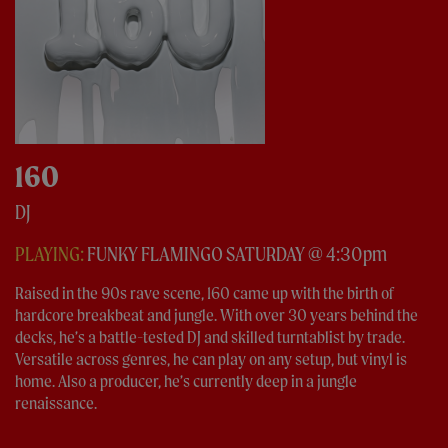
160
DJ
PLAYING:
FUNKY FLAMINGO SATURDAY @ 4:30pm
Raised in the 90s rave scene, 160 came up with the birth of
hardcore breakbeat and jungle. With over 30 years behind the
decks, he’s a battle-tested DJ and skilled turntablist by trade.
Versatile across genres, he can play on any setup, but vinyl is
home. Also a producer, he’s currently deep in a jungle
renaissance.