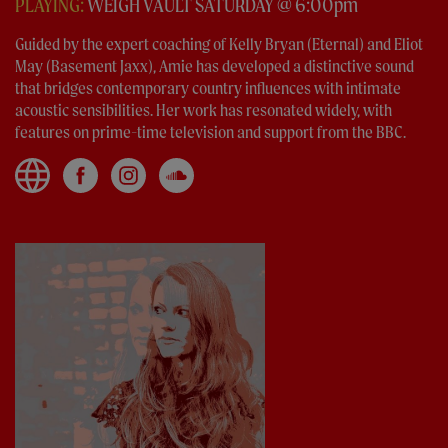
PLAYING:
WEIGH VAULT SATURDAY @ 6:00pm
Guided by the expert coaching of Kelly Bryan (Eternal) and Eliot
May (Basement Jaxx), Amie has developed a distinctive sound
that bridges contemporary country influences with intimate
acoustic sensibilities. Her work has resonated widely, with
features on prime-time television and support from the BBC.