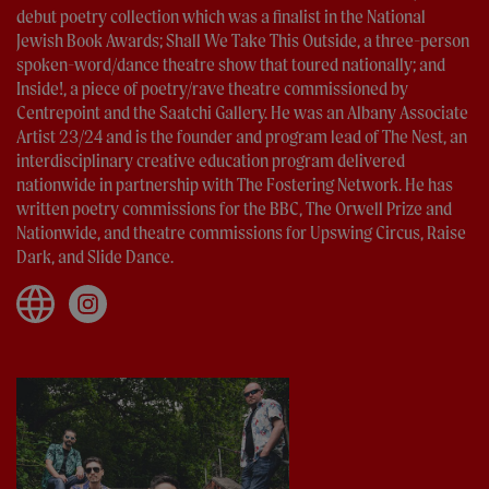
debut poetry collection which was a finalist in the National
Jewish Book Awards; Shall We Take This Outside, a three-person
spoken-word/dance theatre show that toured nationally; and
Inside!, a piece of poetry/rave theatre commissioned by
Centrepoint and the Saatchi Gallery. He was an Albany Associate
Artist 23/24 and is the founder and program lead of The Nest, an
interdisciplinary creative education program delivered
nationwide in partnership with The Fostering Network. He has
written poetry commissions for the BBC, The Orwell Prize and
Nationwide, and theatre commissions for Upswing Circus, Raise
Dark, and Slide Dance.