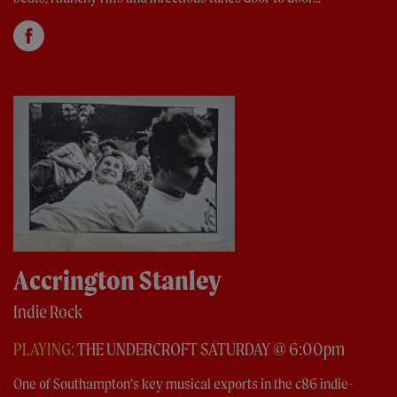
Accrington Stanley
Indie Rock
PLAYING:
THE UNDERCROFT SATURDAY @ 6:00pm
One of Southampton’s key musical exports in the c86 indie-