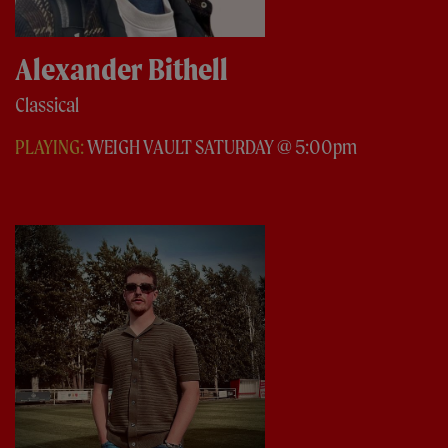
Alexander Bithell
Classical
PLAYING:
WEIGH VAULT SATURDAY @ 5:00pm