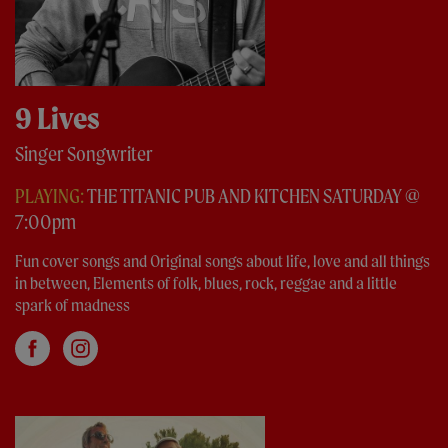
9 Lives
Singer Songwriter
PLAYING:
THE TITANIC PUB AND KITCHEN SATURDAY @
7:00pm
Fun cover songs and Original songs about life, love and all things
in between, Elements of folk, blues, rock, reggae and a little
spark of madness