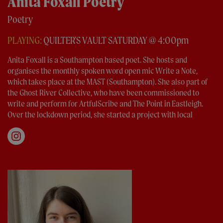
Anita Foxall Poetry
Poetry
PLAYING:
QUILTER'S VAULT SATURDAY @ 4:00pm
Anita Foxall is a Southampton based poet. She hosts and
organises the monthly spoken word open mic Write a Note,
which takes place at the MAST (Southampton). She also part of
the Ghost River Collective, who have been commissioned to
write and perform for ArtfulScribe and The Point in Eastleigh.
Over the lockdown period, she started a project with local