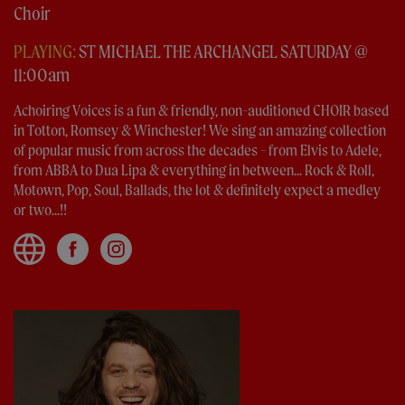
Choir
PLAYING:
ST MICHAEL THE ARCHANGEL SATURDAY @
11:00am
Achoiring Voices is a fun & friendly, non-auditioned CHOIR based
in Totton, Romsey & Winchester! We sing an amazing collection
of popular music from across the decades - from Elvis to Adele,
from ABBA to Dua Lipa & everything in between... Rock & Roll,
Motown, Pop, Soul, Ballads, the lot & definitely expect a medley
or two...!!