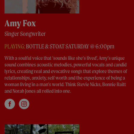
Amy Fox
Singer Songwriter
PLAYING:
BOTTLE & STOAT SATURDAY @ 6:00pm
With a soulful voice that ‘sounds like she’s lived’, Amy’s unique
sound combines acoustic melodies, powerful vocals and candid
lyrics, creating real and evocative songs that explore themes of
relationships, anxiety, self worth and the experience of being a
woman living in a man’s world. Think Stevie Nicks, Bonnie Raitt
and Norah Jones all rolled into one.