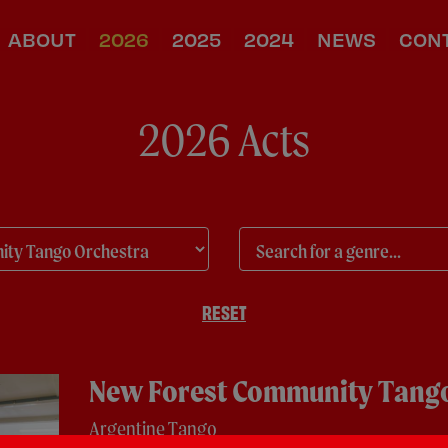
ABOUT
2026
2025
2024
NEWS
CON
2026 Acts
RESET
New Forest Community Tango
Argentine Tango