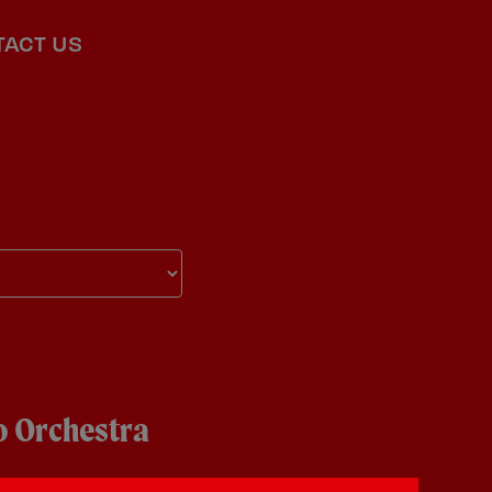
TACT US
 Orchestra