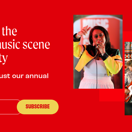
PLAYING:
CASTLE VAULT SATURDAY @ 1:00pm
The New Forest Community Tango Orchestra, as part of 
 the
building inclusive new tango music education & perfo
innovative projects throughout the UK, developing music
usic scene
and intercultural understanding. We aim to enrich cultur
coast, and develop multiple collaborations between diff
ty
ust our annual