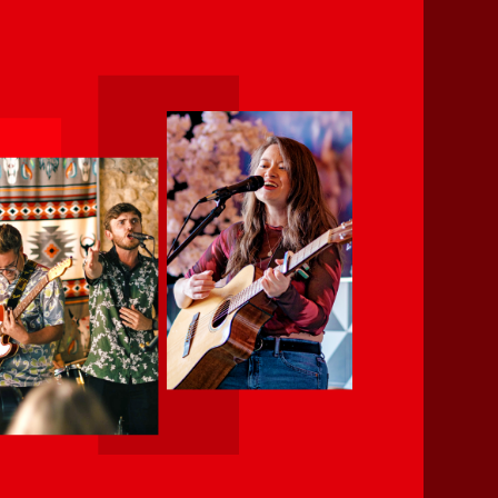
Creative Caminito, is keen in
rmance communities through
ianship, creativity, community,
al opportunities at the South
erent cultures.