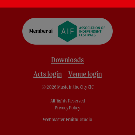
Downloads
Acts login
Venue login
© 2026 Music in the City CIC
All Rights Reserved
Privacy Policy
Webmaster:
Fruitful Studio