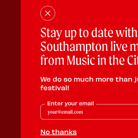
Stay up to date with
Southampton live m
from Music in the Ci
We do so much more than j
festival!
Enter your email
No thanks