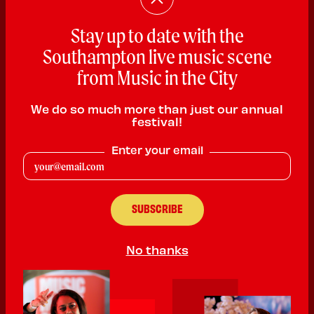
Stay up to date with the
Southampton live music scene
Ken Wood and the Mixers
from Music in the City
Soul
We do so much more than just our annual
PLAYING:
SLUG AND LETTUCE SOUTHAMPTON
festival!
SATURDAY @ 7:00pm
Enter your email
Welcome to the wild and wacky world of Ken Wood and the
Mixers, featuring the deranged vocals and harmonica of the
great Kenneth B Woode, ably supported by the mighty mighty
Mixers and the Fabulous Flatulation horns. So put on your hi heel
sneakers and sharpest suit and get dancing to some of the
rockingest Soul, Blues and Ska around.
No thanks