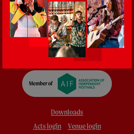
Downloads
Acts login
Venue login