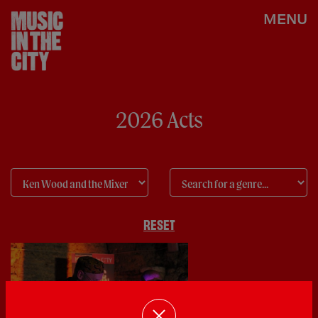
MENU
2026 Acts
RESET