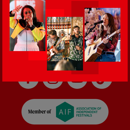
audiences.