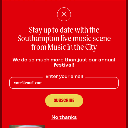
Stay up to date with the
Southampton live music scene
from Music in the City
Jay Munday
We do so much more than just our annual
Singer Songwriter
festival!
PLAYING:
KWACKERS RESTAURANT & SPORTS BAR
Enter your email
SATURDAY @ 11:00am
Jay Munday is a UK-based singer-songwriter crafting
emotionally honest, guitar-led songs exploring identity,
resilience, and belonging. With recent singles charting on the
South Coast Music Chart and a main support slot for Dan Sealey
at The Railway Inn, he is building a reputation for reflective
No thanks
songwriting and engaging live performances that connect with