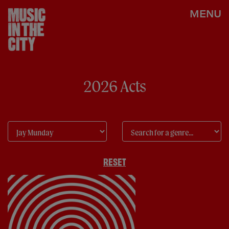
MENU
2026 Acts
RESET