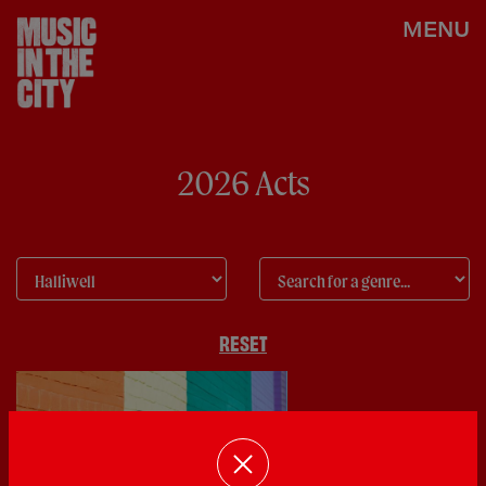
MENU
2026 Acts
RESET