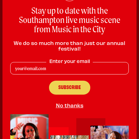
Stay up to date with the
Southampton live music scene
from Music in the City
Halliwell
We do so much more than just our annual
festival!
Folk
Enter your email
PLAYING:
ST MICHAEL'S VAULT SATURDAY @ 12:00pm
Halliwell is a female led harmonising, uplifting folk punk band all
about self love, empowerment and inclusivity. We sing about
unapologetic self love, friendships, lifting each other up, and the
joy of cycling. Halliwell shows are fun, sassy and joy filled.
No thanks