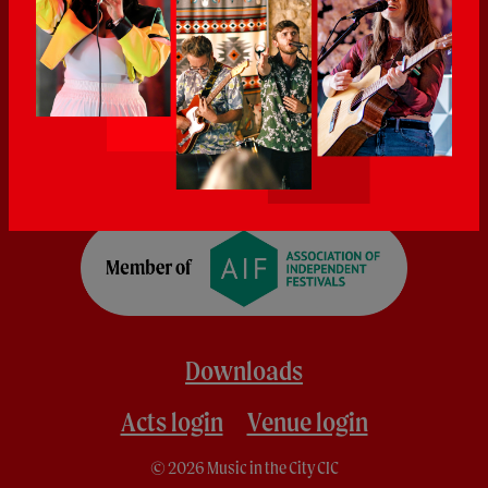
Downloads
Acts login
Venue login
© 2026 Music in the City CIC