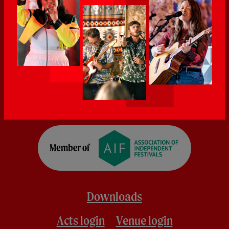
Downloads
Acts login
Venue login