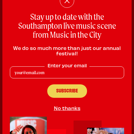
Stay up to date with the
Southampton live music scene
from Music in the City
We do so much more than just our annual
Guilty Pleasure
festival!
Rock
Enter your email
PLAYING:
THE QUEEN MARY SATURDAY @ 8:00pm
We are Guilty Pleasure. A rock band combining the styles of
royal blood, nirvana, and Florence and the machine. With two
strong female vocalists we bring power and force to the front of
the band, expressing our passion in rock music.
No thanks