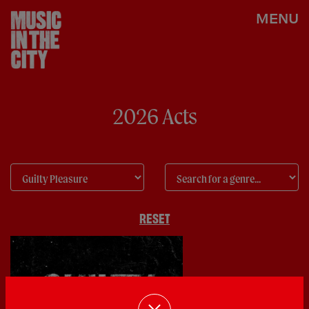
MENU
2026 Acts
RESET