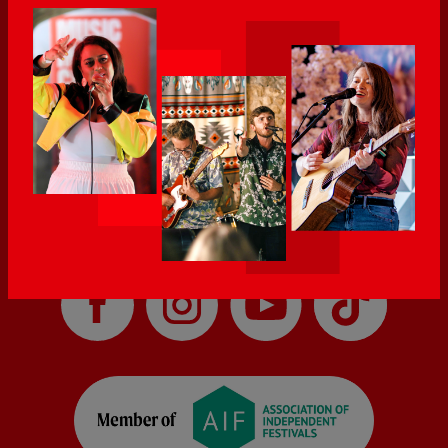
career in music, helping other people feel heard through my
music.