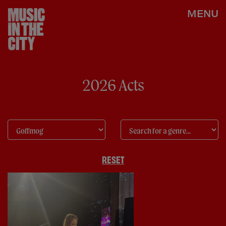
MENU
2026 Acts
RESET