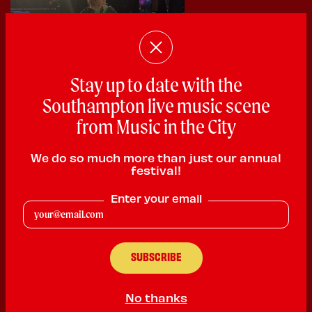
Stay up to date with the
Southampton live music scene
from Music in the City
We do so much more than just our annual
festival!
Goffmog
Enter your email
Singer Songwriter
PLAYING:
PLANET SOUNDS SATURDAY @ 1:00pm
My name is Daisy Waring or goffmog and i will be performing
my original garden of Eden and riperide and do covers of radio
head and other musicians . I’m a singer song writer who has
No thanks
been writing songs since i was 13 and would love to peruse a