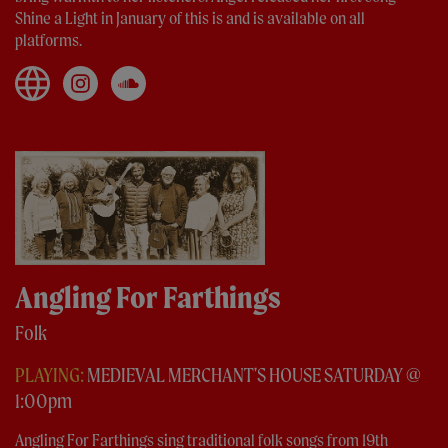
Shine a Light in January of this is and is available on all
platforms.
Angling For Farthings
Folk
PLAYING:
MEDIEVAL MERCHANT'S HOUSE SATURDAY @
1:00pm
Angling For Farthings sing traditional folk songs from 19th