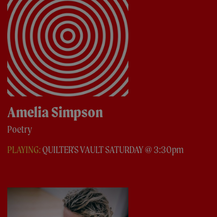
Amelia Simpson
Poetry
PLAYING:
QUILTER'S VAULT SATURDAY @ 3:30pm