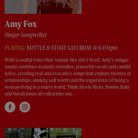
Amy Fox
Singer Songwriter
PLAYING:
BOTTLE & STOAT SATURDAY @ 6:00pm
With a soulful voice that ‘sounds like she’s lived’, Amy’s unique
sound combines acoustic melodies, powerful vocals and candid
lyrics, creating real and evocative songs that explore themes of
relationships, anxiety, self worth and the experience of being a
woman living in a man’s world. Think Stevie Nicks, Bonnie Raitt
and Norah Jones all rolled into one.