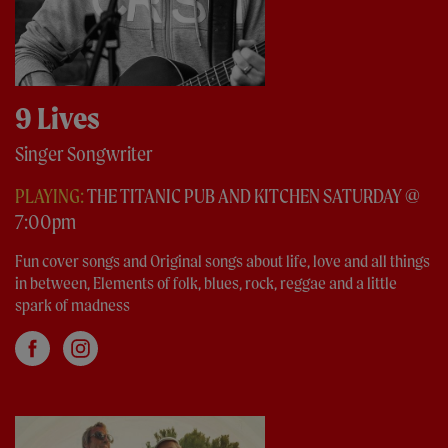
9 Lives
Singer Songwriter
PLAYING:
THE TITANIC PUB AND KITCHEN SATURDAY @
7:00pm
Fun cover songs and Original songs about life, love and all things
in between, Elements of folk, blues, rock, reggae and a little
spark of madness