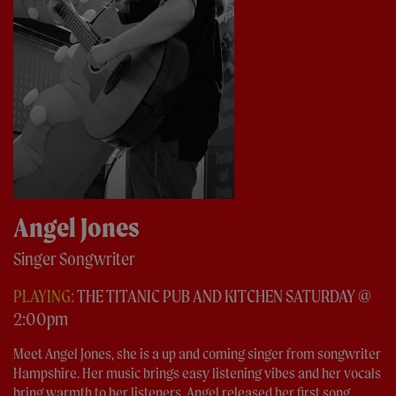
Angel Jones
Singer Songwriter
PLAYING:
THE TITANIC PUB AND KITCHEN SATURDAY @
2:00pm
Meet Angel Jones, she is a up and coming singer from songwriter
Hampshire. Her music brings easy listening vibes and her vocals
bring warmth to her listeners. Angel released her first song