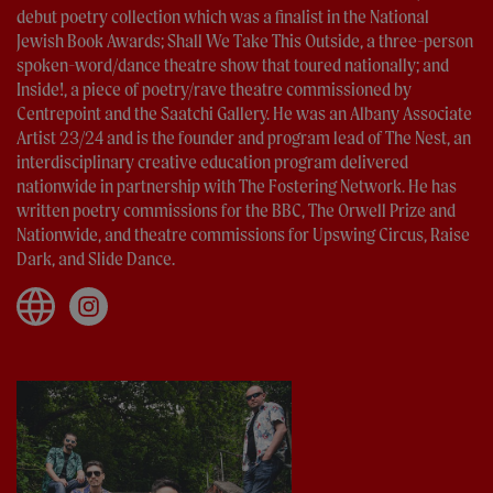
debut poetry collection which was a finalist in the National
Jewish Book Awards; Shall We Take This Outside, a three-person
spoken-word/dance theatre show that toured nationally; and
Inside!, a piece of poetry/rave theatre commissioned by
Centrepoint and the Saatchi Gallery. He was an Albany Associate
Artist 23/24 and is the founder and program lead of The Nest, an
interdisciplinary creative education program delivered
nationwide in partnership with The Fostering Network. He has
written poetry commissions for the BBC, The Orwell Prize and
Nationwide, and theatre commissions for Upswing Circus, Raise
Dark, and Slide Dance.