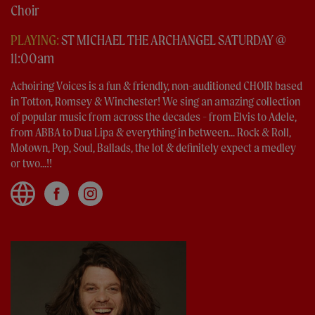
Choir
PLAYING:
ST MICHAEL THE ARCHANGEL SATURDAY @
11:00am
Achoiring Voices is a fun & friendly, non-auditioned CHOIR based
in Totton, Romsey & Winchester! We sing an amazing collection
of popular music from across the decades - from Elvis to Adele,
from ABBA to Dua Lipa & everything in between... Rock & Roll,
Motown, Pop, Soul, Ballads, the lot & definitely expect a medley
or two...!!