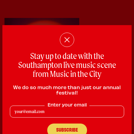
Stay up to date with the
Southampton live music scene
from Music in the City
We do so much more than just our annual
festival!
Ajay Sahota
Enter your email
Rhythm & Blues
PLAYING:
BARRAQUITO SATURDAY @ 2:00pm