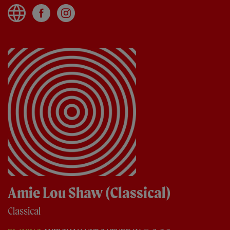
Amie Lou Shaw (Classical)
Classical