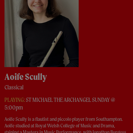
Aoife Scully
Classical
PLAYING:
ST MICHAEL THE ARCHANGEL SUNDAY @
5:00pm
Aoife Scully is a flautist and piccolo player from Southampton.
Aoife studied at Royal Welsh College of Music and Drama,
gaining a Masters in Music Performance, with Jonathan Burgess,