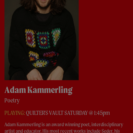
Adam Kammerling
Poetry
PLAYING:
QUILTER'S VAULT SATURDAY @ 1:45pm
Adam Kammerling is an award winning poet, interdisciplinary
artist and educator. His most recent works include Seder, his