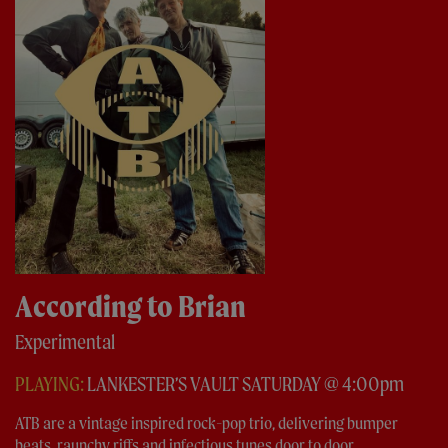
According to Brian
Experimental
PLAYING:
LANKESTER’S VAULT SATURDAY @ 4:00pm
ATB are a vintage inspired rock-pop trio, delivering bumper
beats, raunchy riffs and infectious tunes door to door...