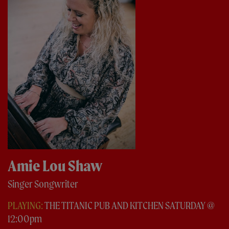
Amie Lou Shaw
Singer Songwriter
PLAYING:
THE TITANIC PUB AND KITCHEN SATURDAY @
12:00pm