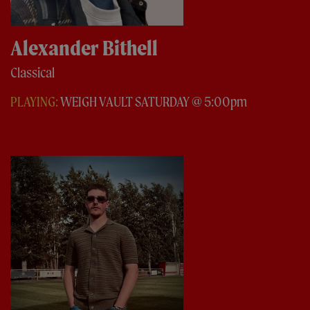
Alexander Bithell
Classical
PLAYING:
WEIGH VAULT SATURDAY @ 5:00pm