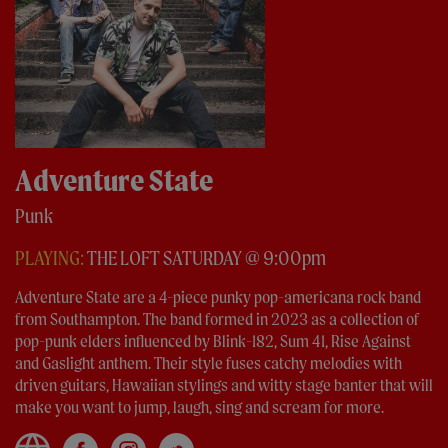
Adventure State
Punk
PLAYING:
THE LOFT SATURDAY @ 9:00pm
Adventure State are a 4-piece punky pop-americana rock band
from Southampton. The band formed in 2023 as a collection of
pop-punk elders influenced by Blink-182, Sum 41, Rise Against
and Gaslight anthem. Their style fuses catchy melodies with
driven guitars, Hawaiian stylings and witty stage banter that will
make you want to jump, laugh, sing and scream for more.