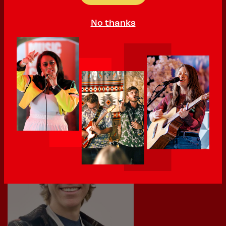
As featured on BBC Asian Network and Radio Solent, Ajay Sahota
is a British Punjabi artist emerging from the South of the UK,
No thanks
bringing a fresh and soulful perspective to the contemporary
R&B landscape.", Ajay introduces a smooth and emotive sound to
dn R&B scene, defined by his distinctive sound, and atmospheric
production.