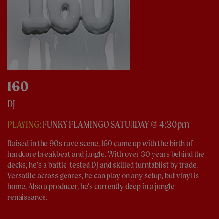
160
DJ
PLAYING:
FUNKY FLAMINGO SATURDAY @ 4:30pm
Raised in the 90s rave scene, 160 came up with the birth of
hardcore breakbeat and jungle. With over 30 years behind the
decks, he’s a battle-tested DJ and skilled turntablist by trade.
Versatile across genres, he can play on any setup, but vinyl is
home. Also a producer, he’s currently deep in a jungle
renaissance.