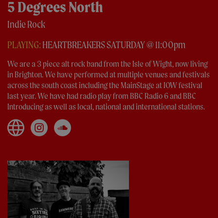
5 Degrees North
Indie Rock
PLAYING:
HEARTBREAKERS SATURDAY @ 11:00pm
We are a 3 piece alt rock band from the Isle of Wight, now living
in Brighton. We have performed at multiple venues and festivals
across the south coast including the MainStage at IOW festival
last year. We have had radio play from BBC Radio 6 and BBC
Introducing as well as local, national and international stations.