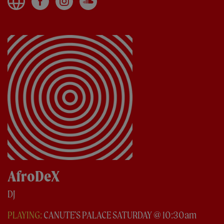
AfroDeX
DJ
PLAYING:
CANUTE'S PALACE SATURDAY @ 10:30am