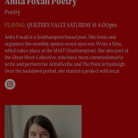
Anita Foxall Poetry
Poetry
PLAYING:
QUILTER'S VAULT SATURDAY @ 4:00pm
Anita Foxall is a Southampton based poet. She hosts and
organises the monthly spoken word open mic Write a Note,
which takes place at the MAST (Southampton). She also part of
the Ghost River Collective, who have been commissioned to
write and perform for ArtfulScribe and The Point in Eastleigh.
Over the lockdown period, she started a project with local