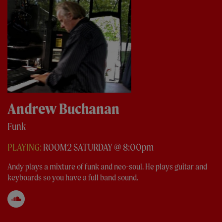
Andrew Buchanan
Funk
PLAYING:
ROOM2 SATURDAY @ 8:00pm
Andy plays a mixture of funk and neo-soul. He plays guitar and
keyboards so you have a full band sound.