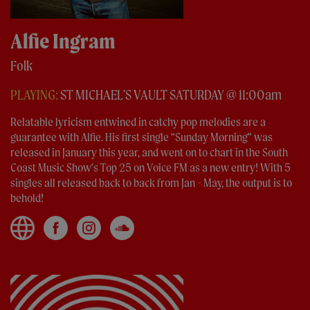
Alfie Ingram
Folk
PLAYING:
ST MICHAEL'S VAULT SATURDAY @ 11:00am
Relatable lyricism entwined in catchy pop melodies are a
guarantee with Alfie. His first single “Sunday Morning” was
released in January this year, and went on to chart in the South
Coast Music Show’s Top 25 on Voice FM as a new entry! With 5
singles all released back to back from Jan - May, the output is to
behold!