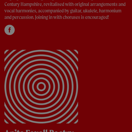
Century Hampshire, revitalised with original arrangements and
vocal harmonies, accompanied by guitar, ukulele, harmonium
and percussion. Joining in with choruses is encouraged!