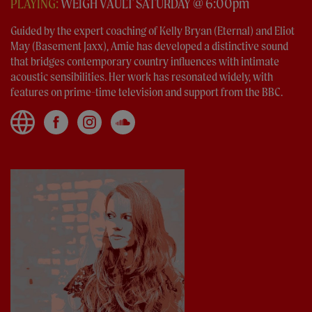
PLAYING:
WEIGH VAULT SATURDAY @ 6:00pm
Guided by the expert coaching of Kelly Bryan (Eternal) and Eliot
May (Basement Jaxx), Amie has developed a distinctive sound
that bridges contemporary country influences with intimate
acoustic sensibilities. Her work has resonated widely, with
features on prime-time television and support from the BBC.