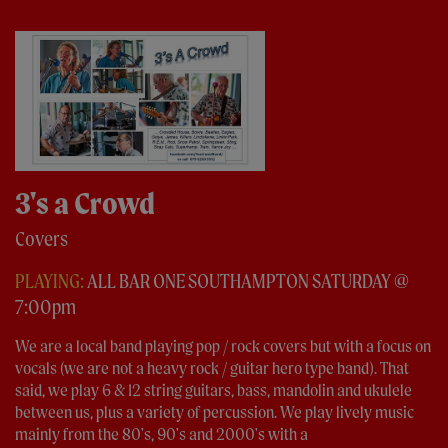
3's a Crowd
Covers
PLAYING:
ALL BAR ONE SOUTHAMPTON SATURDAY @
7:00pm
We are a local band playing pop / rock covers but with a focus on
vocals (we are not a heavy rock / guitar hero type band). That
said, we play 6 & 12 string guitars, bass, mandolin and ukulele
between us, plus a variety of percussion. We play lively music
mainly from the 80's, 90's and 2000's with a