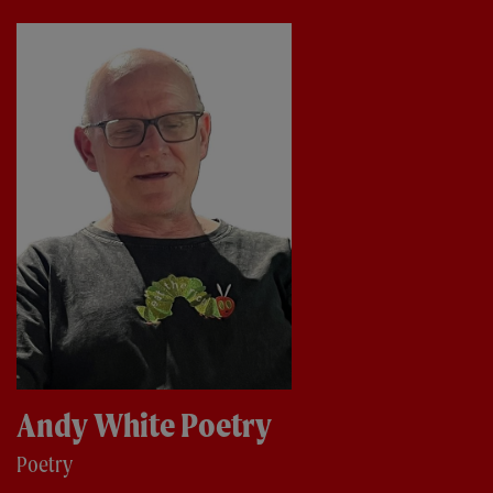
Andy White Poetry
Poetry