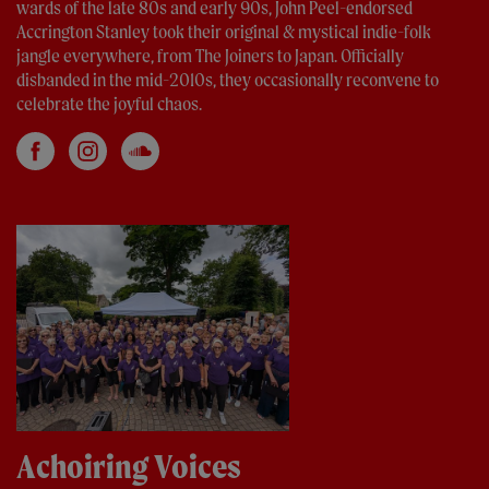
wards of the late 80s and early 90s, John Peel-endorsed
Accrington Stanley took their original & mystical indie-folk
jangle everywhere, from The Joiners to Japan. Officially
disbanded in the mid-2010s, they occasionally reconvene to
celebrate the joyful chaos.
Achoiring Voices