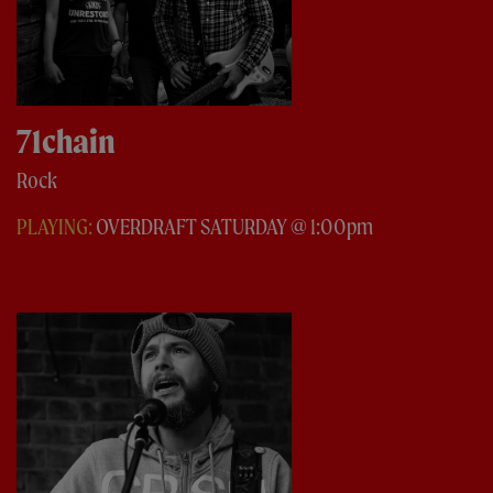
71chain
Rock
PLAYING:
OVERDRAFT SATURDAY @ 1:00pm