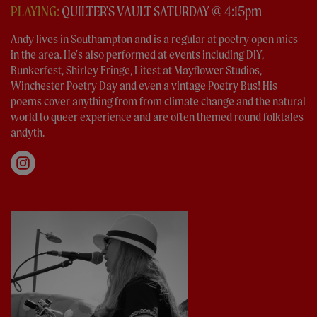
PLAYING:
QUILTER'S VAULT SATURDAY @ 4:15pm
Andy lives in Southampton and is a regular at poetry open mics
in the area. He's also performed at events including DIY,
Bunkerfest, Shirley Fringe, Litest at Mayflower Studios,
Winchester Poetry Day and even a vintage Poetry Bus! His
poems cover anything from from climate change and the natural
world to queer experience and are often themed round folktales
andyth.