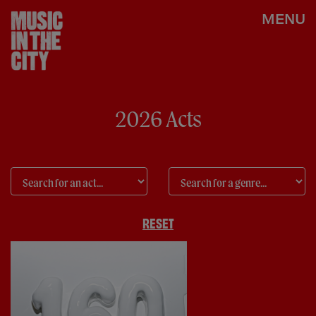
MENU
2026 Acts
RESET