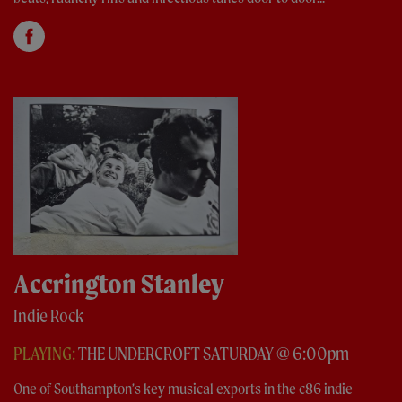
Accrington Stanley
Indie Rock
PLAYING:
THE UNDERCROFT SATURDAY @ 6:00pm
One of Southampton’s key musical exports in the c86 indie-