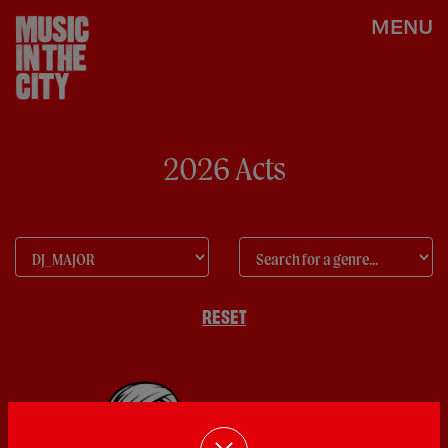
MENU
2026 Acts
RESET