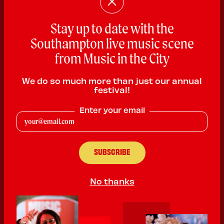
Stay up to date with the
Southampton live music scene
from Music in the City
We do so much more than just our annual
festival!
DJ_MAJOR
Enter your email
DJ
PLAYING:
CANUTE'S PALACE SATURDAY @ 12:00pm
Sikh & Proud | 15-year-old Dhol Player & DJ from Southampton |
Preserving culture | DM for event bookings
DJ MAJOR
No thanks