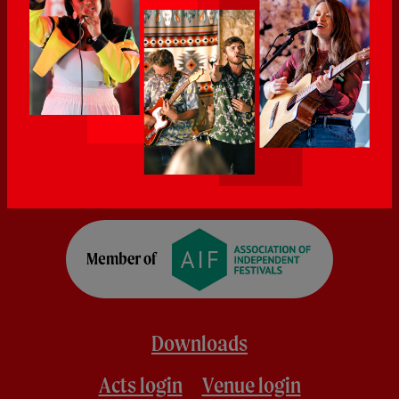
Downloads
Acts login
Venue login