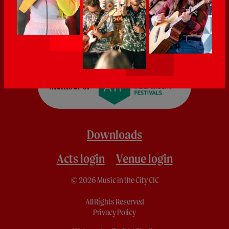
Downloads
Acts login
Venue login
© 2026 Music in the City CIC
All Rights Reserved
Privacy Policy