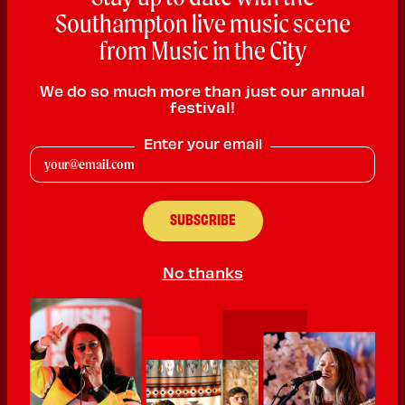
Southampton live music scene
from Music in the City
We do so much more than just our annual
festival!
D'vonti
Enter your email
Hip Hop
PLAYING:
JOHN HANSARD GALLERY SATURDAY @
1:30pm
No thanks