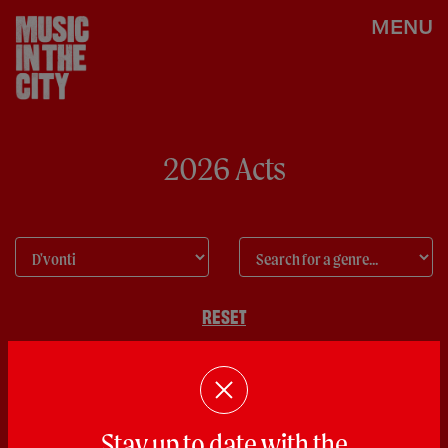
MENU
2026 Acts
RESET
Stay up to date with the