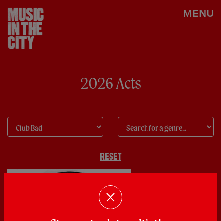
MENU
2026 Acts
RESET