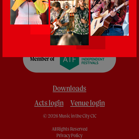
Downloads
Acts login
Venue login
© 2026 Music in the City CIC
All Rights Reserved
Privacy Policy