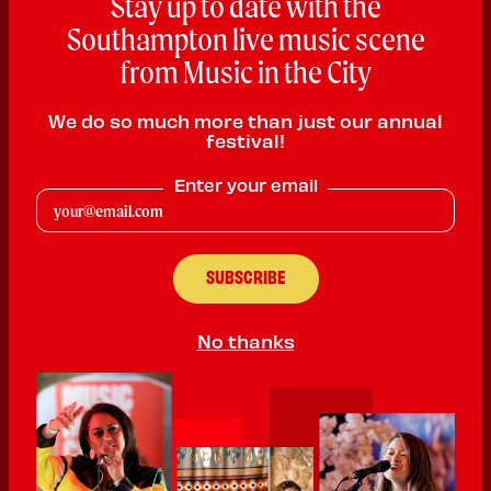
Stay up to date with the
Southampton live music scene
from Music in the City
We do so much more than just our annual
festival!
Club Bad
Enter your email
DJ
PLAYING:
CANUTE'S PALACE SATURDAY @ 1:30pm
No thanks