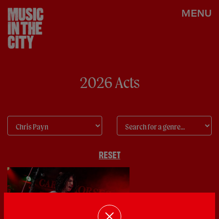
MENU
2026 Acts
RESET