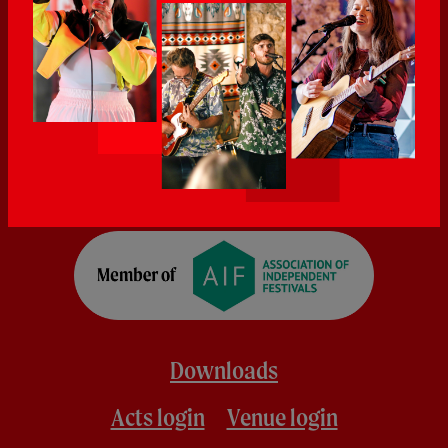
Downloads
Acts login
Venue login