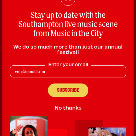
Stay up to date with the
Southampton live music scene
Chris Payn
from Music in the City
Rock
We do so much more than just our annual
PLAYING:
HMV SOUTHAMPTON SATURDAY @ 1:00pm
festival!
Chris Payn is a UK Live Frontman. Performing professionally
Enter your email
since 8.
Powerful vocals and strong connection with audiences 200 +
gigs a year. Has performed In front of 60k UK & Internationally.
Fronts a super group with Frank Ferrer Gun N Roses.
Performs under own name both with full band Chris Payn & The
Parade and solo acoustic.
No thanks