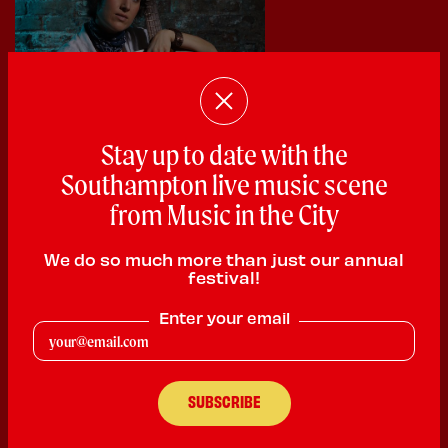
Stay up to date with the
Southampton live music scene
from Music in the City
We do so much more than just our annual
festival!
Cat Elliott
Enter your email
Singer Songwriter
PLAYING:
THE TITANIC PUB AND KITCHEN SATURDAY @
3:00pm
Singer-songwriter producer Cat Elliott is on a quest to dismantle