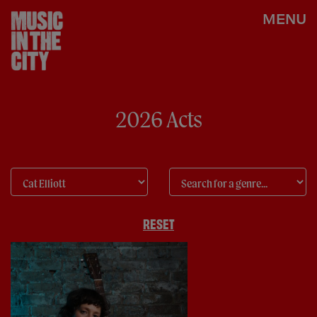
MENU
2026 Acts
RESET