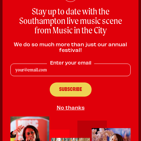
Stay up to date with the
Southampton live music scene
from Music in the City
We do so much more than just our annual
festival!
Arzenic
Enter your email
Rock
PLAYING:
HMV SOUTHAMPTON SATURDAY @ 2:00pm
A 5/6 piece, all teenage, alternative rock band built to provide
high energy to everyone!!
No thanks