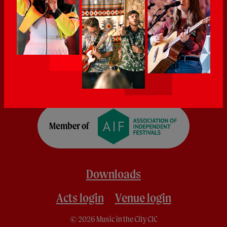
Downloads
Acts login
Venue login
© 2026 Music in the City CIC