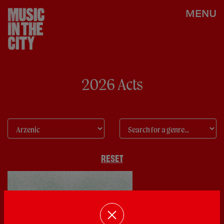
MENU
2026 Acts
RESET