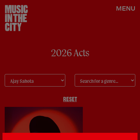
MENU
2026 Acts
RESET