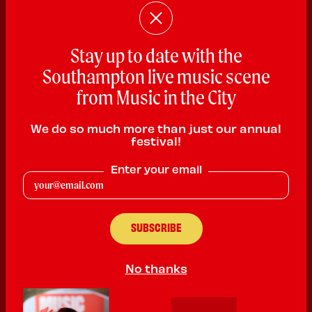
Stay up to date with the
Southampton live music scene
from Music in the City
Ajay Sahota
We do so much more than just our annual
festival!
Rhythm & Blues
Enter your email
PLAYING:
BARRAQUITO SATURDAY @ 2:00pm
As featured on BBC Asian Network and Radio Solent, Ajay Sahota
is a British Punjabi artist emerging from the South of the UK,
bringing a fresh and soulful perspective to the contemporary
R&B landscape.", Ajay introduces a smooth and emotive sound to
dn R&B scene, defined by his distinctive sound, and atmospheric
No thanks
production.