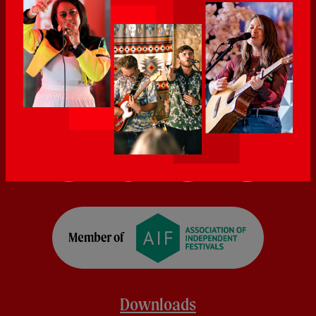
Downloads