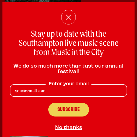
Stay up to date with the
Southampton live music scene
from Music in the City
We do so much more than just our annual
festival!
5 Degrees North
Enter your email
Indie Rock
PLAYING:
HEARTBREAKERS SATURDAY @ 11:00pm
We are a 3 piece alt rock band from the Isle of Wight, now living
in Brighton. We have performed at multiple venues and festivals
No thanks
across the south coast including the MainStage at IOW festival
last year. We have had radio play from BBC Radio 6 and BBC