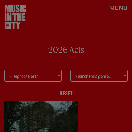
MENU
2026 Acts
RESET