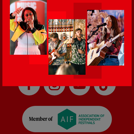
Introducing as well as local, national and international stations.